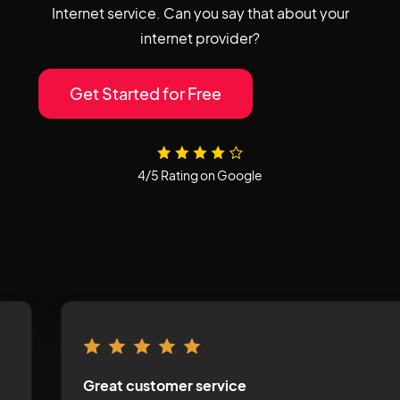
Internet service. Can you say that about your
internet provider?
Get Started for Free
4/5 Rating on Google
Great customer service