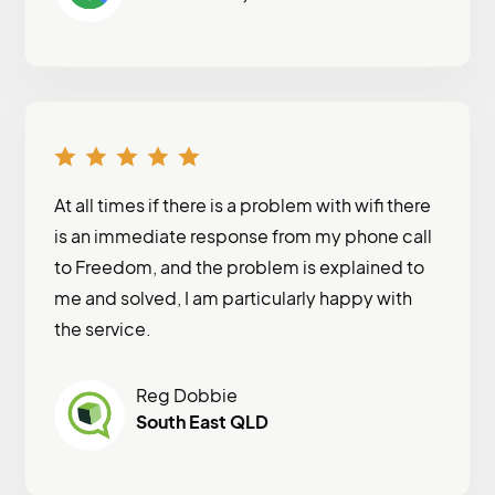
At all times if there is a problem with wifi there
is an immediate response from my phone call
to Freedom, and the problem is explained to
me and solved, I am particularly happy with
the service.
Reg Dobbie
South East QLD