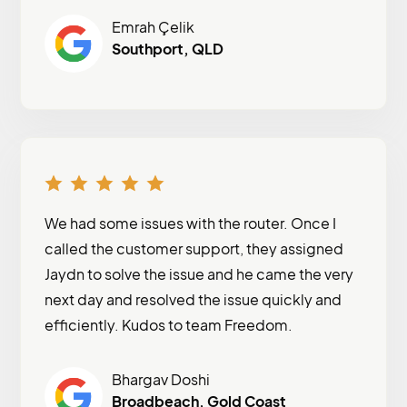
Emrah Çelik
Southport, QLD
We had some issues with the router. Once I
called the customer support, they assigned
Jaydn to solve the issue and he came the very
next day and resolved the issue quickly and
efficiently. Kudos to team Freedom.
Bhargav Doshi
Broadbeach, Gold Coast