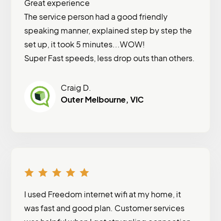
Great experience
The service person had a good friendly
speaking manner, explained step by step the
set up, it took 5 minutes...WOW!
Super Fast speeds, less drop outs than others.
Craig D.
Outer Melbourne, VIC
I used Freedom internet wifi at my home, it
was fast and good plan. Customer services