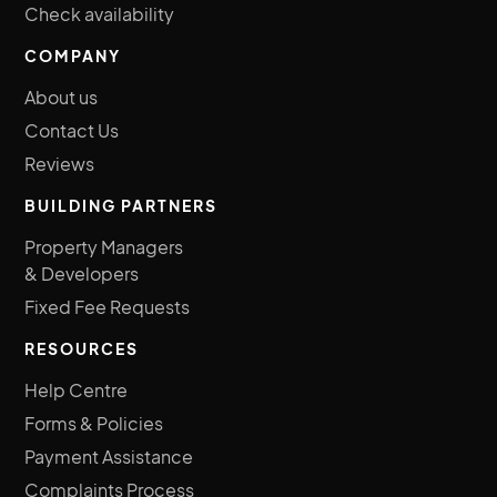
Check availability
COMPANY
About us
Contact Us
Reviews
BUILDING PARTNERS
Property Managers
& Developers
Fixed Fee Requests
RESOURCES
Help Centre
Forms & Policies
Payment Assistance
Complaints Process