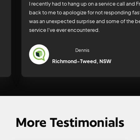
I recently had to hang up on a service call and
back to me to apologize for not responding fas
was an unexpected surprise and some of the be
service I've ever encountered.
Dennis
Richmond-Tweed, NSW
More Testimonials