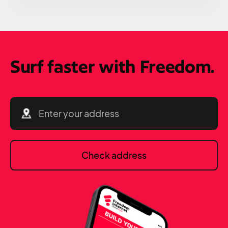
Surf faster with Freedom.
Check address