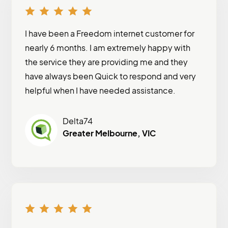
I have been a Freedom internet customer for
nearly 6 months. I am extremely happy with
the service they are providing me and they
have always been Quick to respond and very
helpful when I have needed assistance.
Delta74
Greater Melbourne, VIC