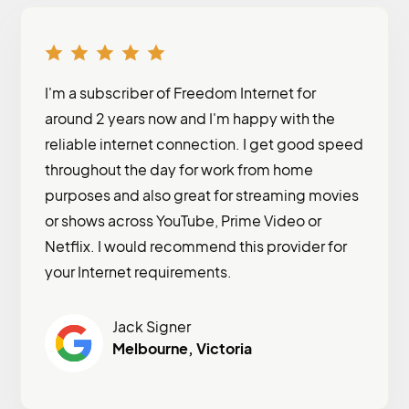
I'm a subscriber of Freedom Internet for
around 2 years now and I'm happy with the
reliable internet connection. I get good speed
throughout the day for work from home
purposes and also great for streaming movies
or shows across YouTube, Prime Video or
Netflix. I would recommend this provider for
your Internet requirements.
Jack Signer
Melbourne, Victoria