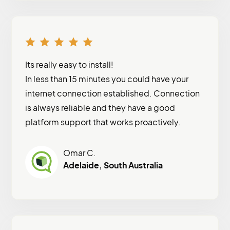
Its really easy to install!
In less than 15 minutes you could have your
internet connection established. Connection
is always reliable and they have a good
platform support that works proactively.
Omar C.
Adelaide, South Australia