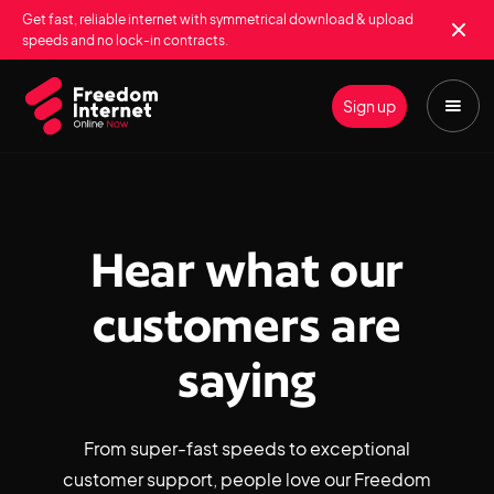
Get fast, reliable internet with symmetrical download & upload
speeds and no lock-in contracts.
Sign up
Hear what our
customers are
saying
From super-fast speeds to exceptional
customer support, people love our Freedom