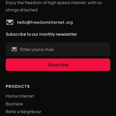
Enjoy the freedom of high speed internet, with no
strings attached
hello@freedominternet.org
Subscribe to our monthly newsletter
PRODUCTS
Home Internet
Business
Refer a Neighbour