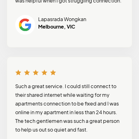
was helpful when I got struggling connection.
Lapasrada Wongkan
Melbourne, VIC
Such a great service. I could still connect to
their shared internet while waiting for my
apartments connection to be fixed and I was
online in my apartment in less than 24 hours.
The tech gentlemen was such a great person
to help us out so quiet and fast.